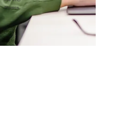
Pre-PhD
Physics
Brynleigh Payne
Jan 22, 2025
4 min read
Developing Your First Academic
Curriculum Vitae (CV)
Breaking down the process of developing a CV
for continued education and academic jobs