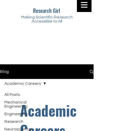
Research Girl
Making Scientific Research
Accessible to All
Blog
Academic Careers
All Posts
Academic
Mechanical
Engineering
Engineering
Research
Careers
Neuroscience