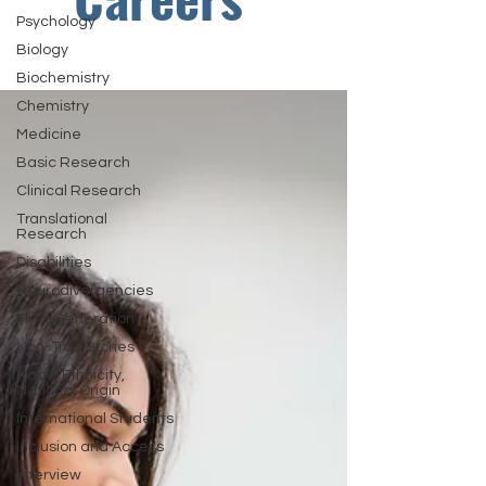
Psychology
Biology
Biochemistry
Chemistry
Medicine
Basic Research
Clinical Research
Translational
Research
Disabilities
Neurodivergencies
First-Generation
Non-Trad Stories
Race, Ethnicity,
National Origin
International Students
Inclusion and Access
Interview