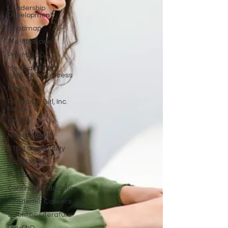
Leadership
Development
Roadmap
Pre-Medicine
Pre-MD/DO
Medical School
Application Process
News
Research Girl, Inc.
News
STEAM
Mental Health
STEM Community
Social Work
Funding
Continued Education
Academic Careers
Scientific Literature