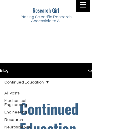
Research Girl
Making Scientific Research
Accessible to All
Blog
Continued Education
All Posts
Continued
Mechanical
Engineering
Engineering
Research
Education
Neuroscience