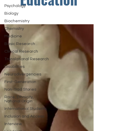
Psychology
Biology
Biochemistry
Chemistry
Medicine
Basic Research
Clinical Research
Translational Research
Disabilities
Neurodivergencies
First-Generation
Non-Trad Stories
Race, Ethnicity,
National Origin
International Students
Inclusion and Access
Interview