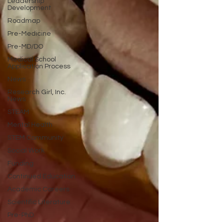
Leadership
Development
Roadmap
Pre-Medicine
Pre-MD/DO
Medical School
Application Process
News
Research Girl, Inc.
News
STEAM
Mental Health
STEM Community
Social Work
Funding
Continued Education
Academic Careers
Scientific Literature
Pre-PhD