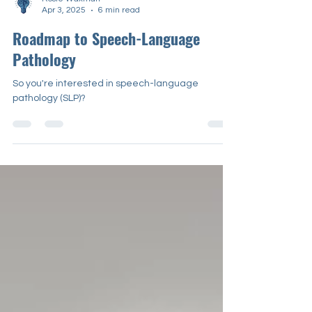
Rosie Waxman
Apr 3, 2025
6 min read
Roadmap to Speech-Language
Pathology
So you're interested in speech-language
pathology (SLP)?