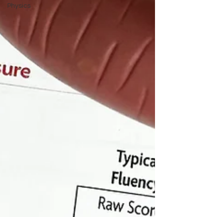
Physics