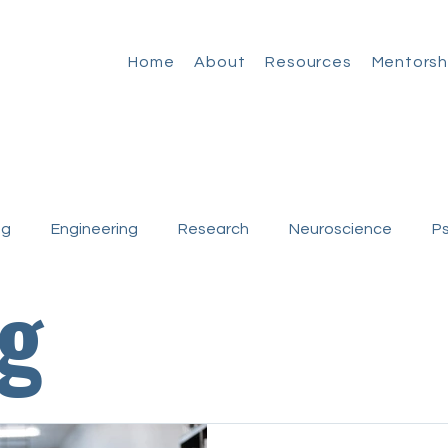
Home
About
Resources
Mentorsh
ng
Engineering
Research
Neuroscience
P
g
Medicine
Basic Research
Clinical Research
ncies
First-Generation
Non-Trad Stories