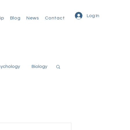
Log In
ip
Blog
News
Contact
sychology
Biology
Translational Research