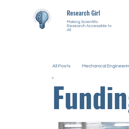
Research Girl
Making Scientific
Research Accessible to
All
All Posts
Mechanical Engineeri
Fundin
Biochemistry
Chemistry
Disabilities
Neurodiverge