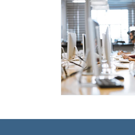
Race, Ethnicity, National Origin
Leadership Development
Medical School Application Pr
STEM Community