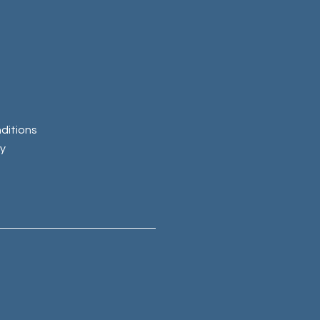
ditions
cy