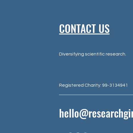
CONTACT US
Diversifying scientific research.
Registered Charity: 99-3134941
hello@researchgir