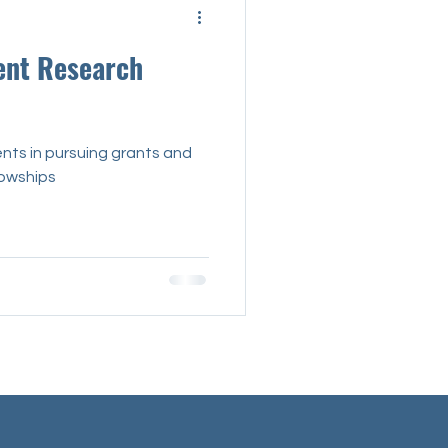
Interview
ent Research
nts in pursuing grants and
lowships
Mental Health