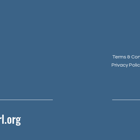
Terms & Con
Privacy Poli
l.org