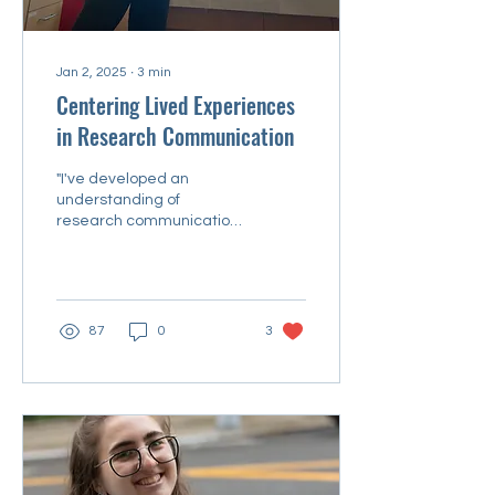
Jan 2, 2025
∙
3
min
Centering Lived Experiences
in Research Communication
"I've developed an
understanding of
research communication
as a two-way road."
87
0
3