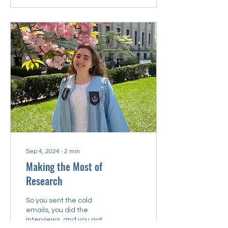
Sep 4, 2024
∙
2
min
Making the Most of
Research
So you sent the cold
emails, you did the
interviews, and you got