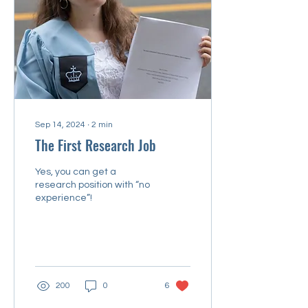
Sep 14, 2024
∙
2
min
The First Research Job
Yes, you can get a
research position with “no
experience”!
200
0
6