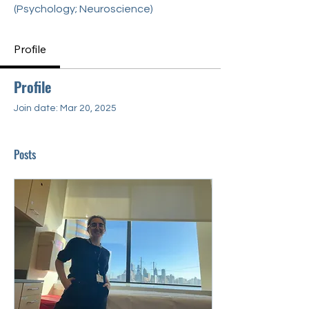
(Psychology; Neuroscience)
Profile
Profile
Join date: Mar 20, 2025
Posts