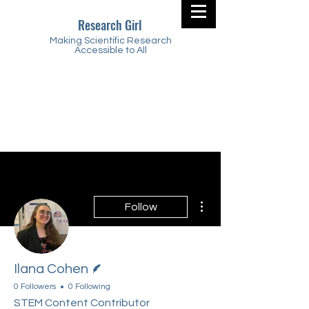
Research Girl
Making Scientific Research
Accessible to All
More actions
Follow
Writer
Ilana Cohen
0 Followers
0 Following
STEM Content Contributor