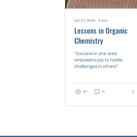
Oct 27, 2024
∙
3
min
Lessons in Organic
Chemistry
"Success in one area
empowers you to tackle
challenges in others."
91
0
3