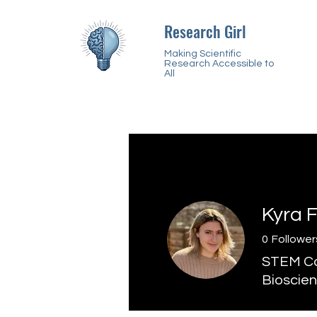
Research Girl
Making Scientific
Research Accessible to
All
Kyra 
0
Follower
STEM Con
Bioscien