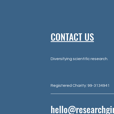
CONTACT US
Diversifying scientific research.
Registered Charity: 99-3134941
hello@researchgir