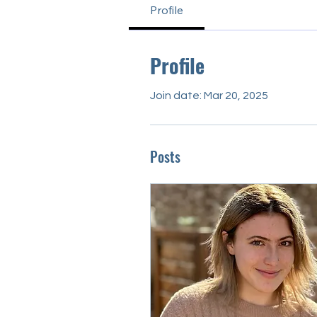
Profile
Profile
Join date: Mar 20, 2025
Posts