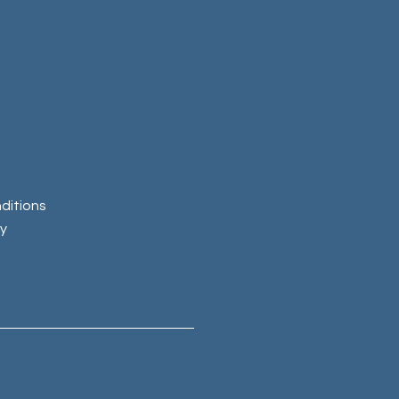
ditions
cy