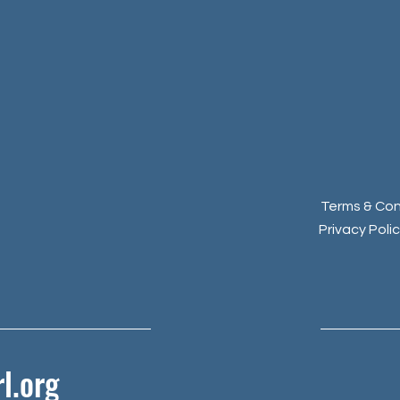
Terms & Con
Privacy Poli
l.org