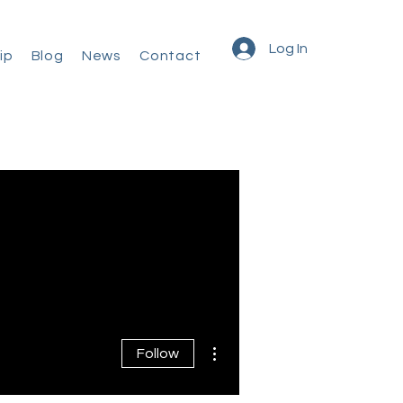
Log In
ip
Blog
News
Contact
More actions
Follow