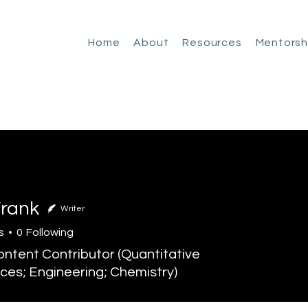
Home
About
Resources
Mentorsh
Frank
Writer
s
0
Following
tent Contributor (Quantitative
ces; Engineering; Chemistry)