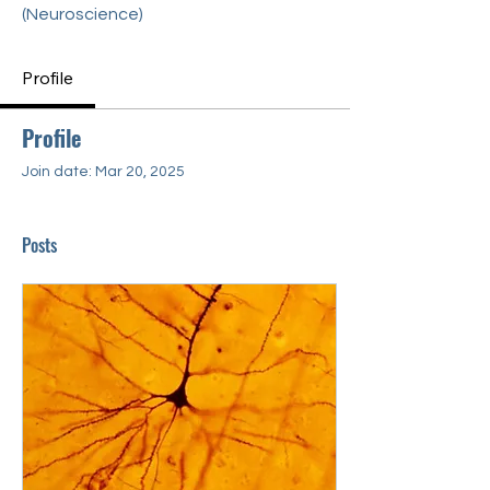
(Neuroscience)
Profile
Profile
Join date: Mar 20, 2025
Posts