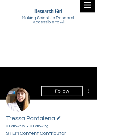
Research Girl
Making Scientific Research
Accessible to All
More actions
Follow
Writer
Tressa Pantalena
0 Followers
0 Following
STEM Content Contributor