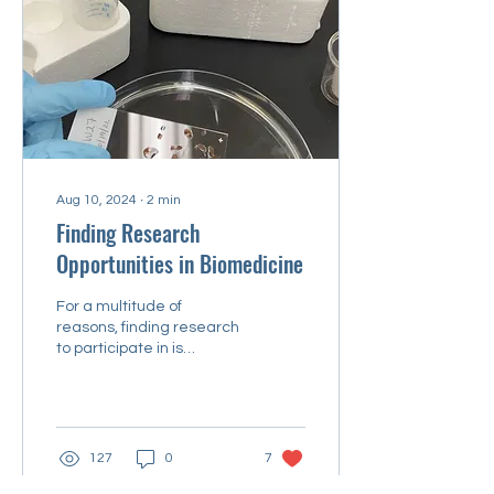
Aug 10, 2024
∙
2
min
Finding Research
Opportunities in Biomedicine
For a multitude of
reasons, finding research
to participate in is
daunting and seemingly
impossible.
127
0
7