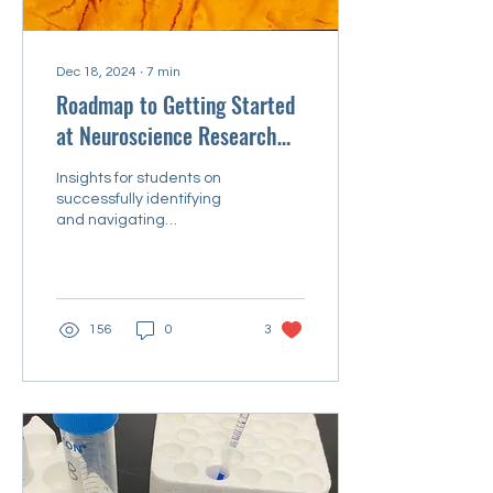
Dec 18, 2024
∙
7
min
Roadmap to Getting Started
at Neuroscience Research
Conferences
Insights for students on
successfully identifying
and navigating
opportunities
156
0
3