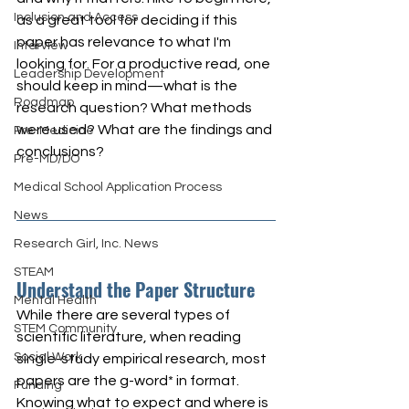
Inclusion and Access
as a great tool for deciding if this 
paper has relevance to what I'm 
Interview
looking for. For a productive read, one 
Leadership Development
should keep in mind—what is the 
Roadmap
research question? What methods 
were used? What are the findings and 
Pre-Medicine
conclusions?
Pre-MD/DO
Medical School Application Process
News
Research Girl, Inc. News
STEAM
Understand the Paper Structure
Mental Health
While there are several types of 
STEM Community
scientific literature, when reading 
Social Work
single-study empirical research, most 
papers are the g-word* in format. 
Funding
Knowing what to expect and where is 