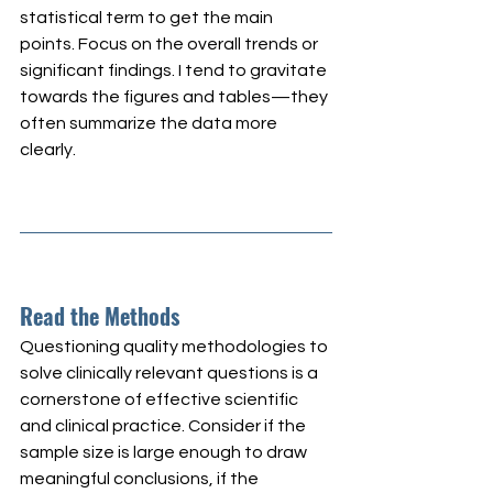
statistical term to get the main 
points. Focus on the overall trends or 
significant findings. I tend to gravitate 
towards the figures and tables—they 
often summarize the data more 
clearly.
Read the Methods
Questioning quality methodologies to 
solve clinically relevant questions is a 
cornerstone of effective scientific 
and clinical practice. Consider if the 
sample size is large enough to draw 
meaningful conclusions, if the 