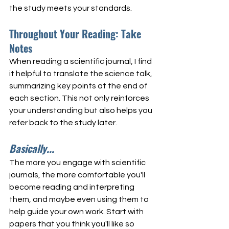
the study meets your standards.
Throughout Your Reading: Take 
Notes
When reading a scientific journal, I find 
it helpful to translate the science talk, 
summarizing key points at the end of 
each section. This not only reinforces 
your understanding but also helps you 
refer back to the study later.
Basically...
The more you engage with scientific 
journals, the more comfortable you'll 
become reading and interpreting 
them, and maybe even using them to 
help guide your own work. Start with 
papers that you think you'll like so 