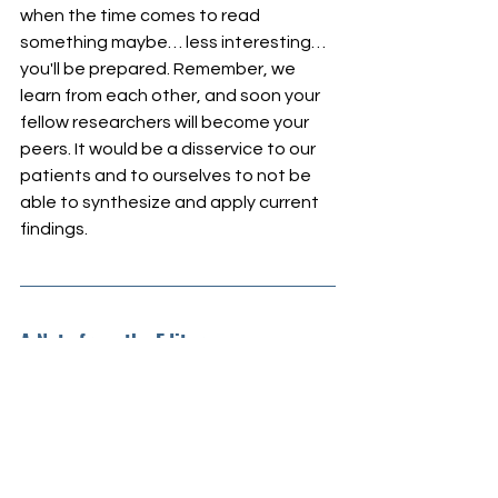
when the time comes to read 
something maybe… less interesting… 
you'll be prepared. Remember, we 
learn from each other, and soon your 
fellow researchers will become your 
peers. It would be a disservice to our 
patients and to ourselves to not be 
able to synthesize and apply current 
findings.
A Note from the Editor
The Research Girl, Inc. Science 
Content, Communications, and 
Grants Team is developing a recurring 
feature on paid student research 
opportunities, and paid early career 