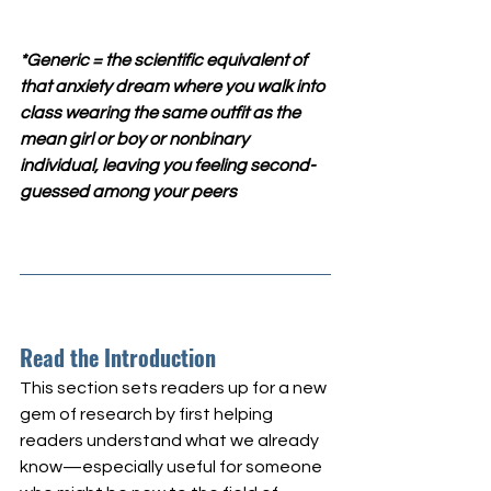
*Generic = the scientific equivalent of 
that anxiety dream where you walk into 
class wearing the same outfit as the 
mean girl or boy or nonbinary 
individual, leaving you feeling second-
guessed among your peers
Read the Introduction
This section sets readers up for a new 
gem of research by first helping 
readers understand what we already 
know—especially useful for someone 