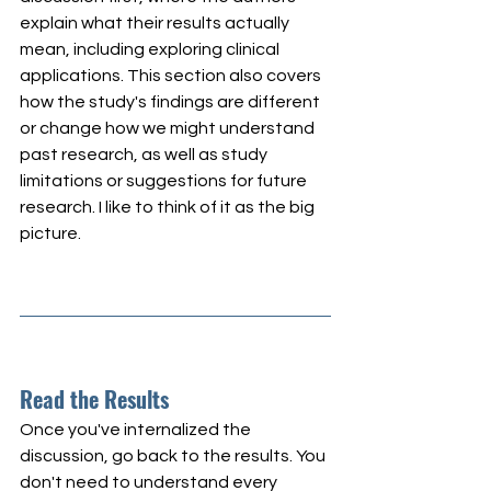
explain what their results actually 
mean, including exploring clinical 
applications. This section also covers 
how the study's findings are different 
or change how we might understand 
past research, as well as study 
limitations or suggestions for future 
research. I like to think of it as the big 
picture.
Read the Results
Once you've internalized the 
discussion, go back to the results. You 
don't need to understand every 