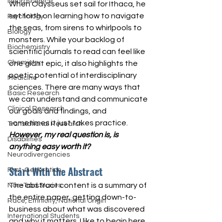
Neuroscience
When Odysseus set sail for Ithaca, he 
set forth on learning how to navigate 
Psychology
the seas, from sirens to whirlpools to 
Biology
monsters. While your backlog of 
Biochemistry
scientific journals to read can feel like 
Chemistry
one giant epic, it also highlights the 
poetic potential of interdisciplinary 
Medicine
sciences. There are many ways that 
Basic Research
we can understand and communicate 
Clinical Research
our goals and findings, and 
sometimes it just takes practice. 
Translational Research
However, my real question is, is 
Disabilities
anything easy worth it?
Neurodivergencies
Start With the Abstract
First-Generation
The abstract content is a summary of 
Non-Trad Stories
the entire paper, getting down-to-
Race, Ethnicity, National Origin
business about what was discovered 
International Students
and why it matters. I like to begin here, 