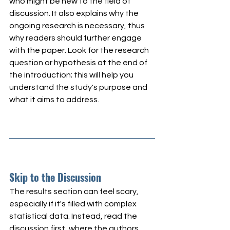
who might be new to the field of 
discussion. It also explains why the 
ongoing research is necessary, thus 
why readers should further engage 
with the paper. Look for the research 
question or hypothesis at the end of 
the introduction; this will help you 
understand the study's purpose and 
what it aims to address.
Skip to the Discussion
The results section can feel scary, 
especially if it's filled with complex 
statistical data. Instead, read the 
discussion first, where the authors 