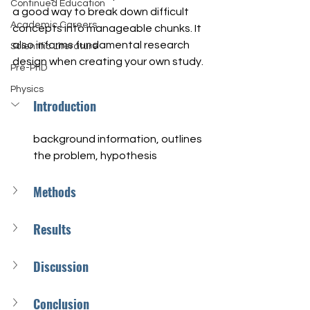
Continued Education
a good way to break down difficult 
Academic Careers
concepts into manageable chunks. It 
also informs fundamental research 
Scientific Literature
design when creating your own study.
Pre-PhD
Physics
Introduction
background information, outlines 
the problem, hypothesis
Methods
Results
Discussion
Conclusion