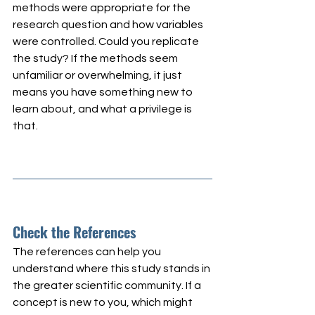
methods were appropriate for the 
research question and how variables 
were controlled. Could you replicate 
the study? If the methods seem 
unfamiliar or overwhelming, it just 
means you have something new to 
learn about, and what a privilege is 
that.
Check the References
The references can help you 
understand where this study stands in 
the greater scientific community. If a 
concept is new to you, which might 