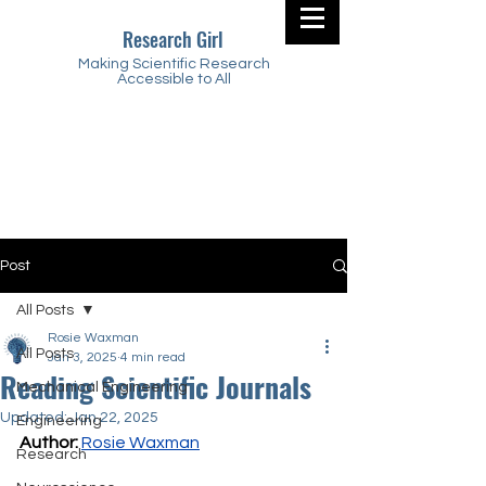
Research Girl
Making Scientific Research
Accessible to All
Post
All Posts
Rosie Waxman
All Posts
Jan 3, 2025
4 min read
Reading Scientific Journals
Mechanical Engineering
Updated:
Jan 22, 2025
Engineering
Author:
Rosie Waxman
Research