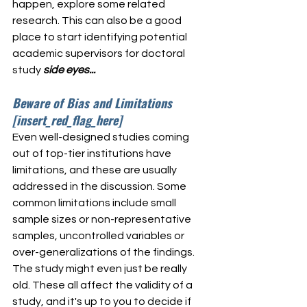
happen, explore some related 
research. This can also be a good 
place to start identifying potential 
academic supervisors for doctoral 
study 
side eyes...
Beware of Bias and Limitations 
[insert_red_flag_here]
Even well-designed studies coming 
out of top-tier institutions have 
limitations, and these are usually 
addressed in the discussion. Some 
common limitations include small 
sample sizes or non-representative 
samples, uncontrolled variables or 
over-generalizations of the findings. 
The study might even just be really 
old. These all affect the validity of a 
study, and it's up to you to decide if 