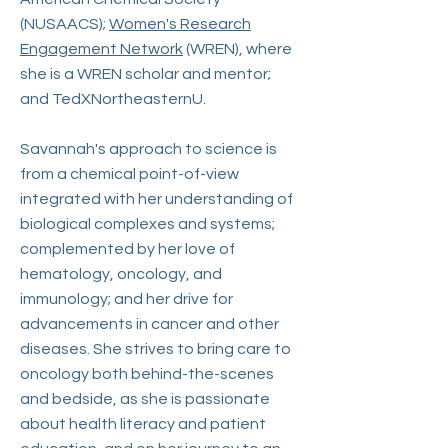
(NUSAACS);
Women's Research
Engagement Network
(WREN), where
she is a WREN scholar and mentor;
and TedXNortheasternU.
Savannah's approach to science is
from a chemical point-of-view
integrated with her understanding of
biological complexes and systems;
complemented by her love of
hematology, oncology, and
immunology; and her drive for
advancements in cancer and other
diseases. She strives to bring care to
oncology both behind-the-scenes
and bedside, as she is passionate
about health literacy and patient