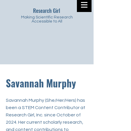
Research Girl
Making Scientific Research
Accessible to All
Savannah Murphy
Savannah Murphy (She/Her/Hers) has
been a STEM Content Contributor at
Research Girl, Inc. since October of
2024. Her current scholarly research,
and content contributions to