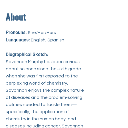
About
Pronouns:
She/Her/Hers​
Languages:
English, Spanish
Biographical Sketch:
Savannah Murphy has been curious
about science since the sixth grade
when she was first exposed to the
perplexing world of chemistry.
Savannah enjoys the complex nature
of diseases and the problem-solving
abilities needed to tackle them—
specifically, the application of
chemistry in the human body, and
diseases including cancer. Savannah