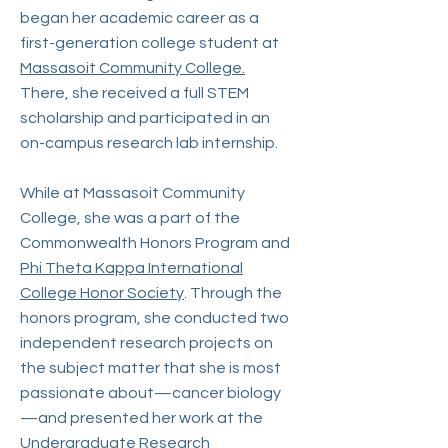
began her academic career as a
first-generation college student at
Massasoit Community College.
There, she received a full STEM
scholarship and participated in an
on-campus research lab internship.
While at Massasoit Community
College, she was a part of the
Commonwealth Honors Program and
Phi Theta Kappa International
College Honor Society
. Through the
honors program, she conducted two
independent research projects on
the subject matter that she is most
passionate about—cancer biology
—and presented her work at the
Undergraduate Research