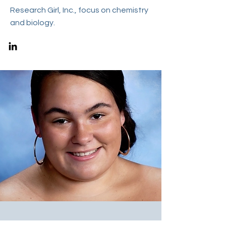
Research Girl, Inc., focus on chemistry
and biology.