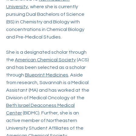
University
, where she is currently
pursuing Dual Bachelors of Science
(BS) in Chemistry and Biology with
concentrations in Chemical Biology
and Pre-Medical Studies.
She is a designated scholar through
the
American Chemical Society
(ACS)
and has been selected as a scholar
through
Blueprint Medicines
. Aside
from research, Savannah is a Medical
Assistant (MA) and has worked at the
Division of Medical Oncology at the
Beth Israel Deaconess Medical
Center
(BIDMC). Further, she is an
active member of Northeastern
University Student Affiliates of the
American Chemical Society