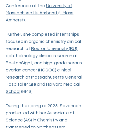
Conference at the
University of
Massachusetts Amherst (UMass
Amherst).
Further, she completed internships
focused in organic chemistry clinical
research at
Boston University (BU)
,
ophthalmology clinical research at
BostonSight, and high-grade serous
ovarian cancer (HGSOC) clinical
research at
Massachusetts General
Hospital
(MGH) and
Harvard Medical
School
(HMS).
During the spring of 2023, Savannah
graduated with her Associate of
Science (AS) in Chemistry and
transferred to
Northeastern