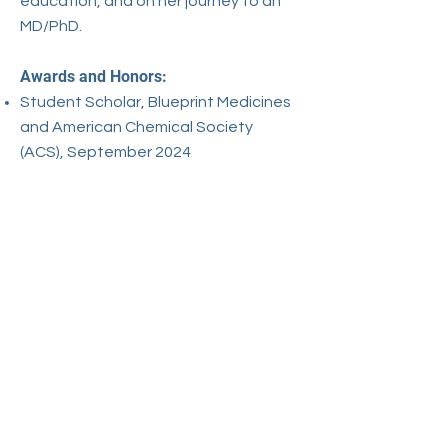
education, and on her journey to an
MD/PhD.​
Awards and Honors:
Student Scholar, Blueprint Medicines
and American Chemical Society
(ACS), September 2024
Women's Research Engagement
Network (WREN) Scholar, September
2024
Student Scholar, American Chemical
Society (ACS), May 2023
Selected Works:
He, C., Lv, X., Liu, J., Ruan, J., Chen, P.,
Huang, C., ... & Wang, C. (2024). HPV–
YAP1 Oncogenic Alliance Drives
Malignant Transformation of