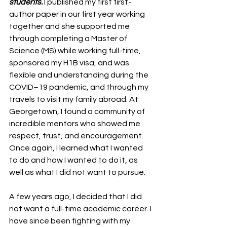
students.
 I published my first first-
author paper in our first year working 
together and she supported me 
through completing a Master of 
Science (MS) while working full-time, 
sponsored my H1B visa, and was 
flexible and understanding during the 
COVID–19 pandemic, and through my 
travels to visit my family abroad. At 
Georgetown, I found a community of 
incredible mentors who showed me 
respect, trust, and encouragement. 
Once again, I learned what I wanted 
to do and how I wanted to do it, as 
well as what I did not want to pursue.
A few years ago, I decided that I did 
not want a full-time academic career. I 
have since been fighting with my 