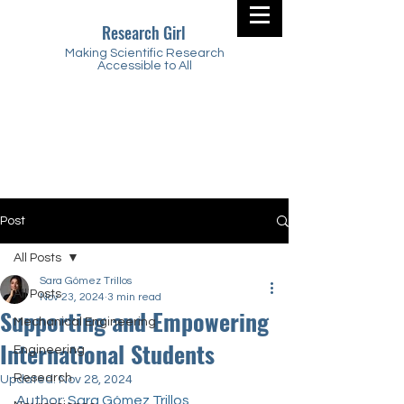
Research Girl
Making Scientific Research
Accessible to All
Post
All Posts
Sara Gómez Trillos
All Posts
Nov 23, 2024
3 min read
Supporting and Empowering
Mechanical Engineering
International Students
Engineering
Research
Updated:
Nov 28, 2024
Author: 
Sara Gómez Trillos