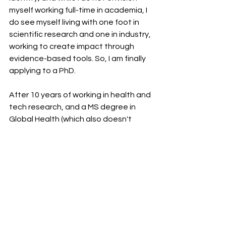
myself working full-time in academia, I 
do see myself living with one foot in 
scientific research and one in industry, 
working to create impact through 
evidence-based tools. So, I am finally 
applying to a PhD.
After 10 years of working in health and 
tech research, and a MS degree in 
Global Health (which also doesn't 
count as STEM for visa-purposes—at 
least, not when I graduated), I think 
that Epidemiology and Biostatistics 
will do the trick. Finally, I'll be a "woman 
in STEM."
Inclusion and Access
Race, Ethnicity, National Origin
Non-Trad Stories