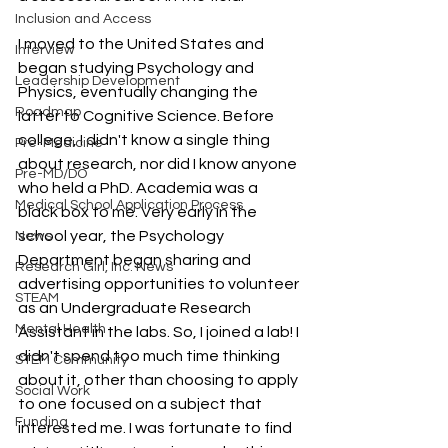
Inclusion and Access
I moved to the United States and 
Interview
began studying Psychology and 
Leadership Development
Physics, eventually changing the 
Roadmap
latter to Cognitive Science. Before 
college, I didn't know a single thing 
Pre-Medicine
about research, nor did I know anyone 
Pre-MD/DO
who held a PhD. Academia was a 
Medical School Application Process
black box to me. Very early in the 
school year, the Psychology 
News
Department began sharing and 
Research Girl, Inc. News
advertising opportunities to volunteer 
STEAM
as an Undergraduate Research 
Mental Health
Assistant in the labs. So, I joined a lab! I 
didn't spend too much time thinking 
STEM Community
about it, other than choosing to apply 
Social Work
to one focused on a subject that 
Funding
interested me. I was fortunate to find 