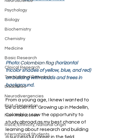
Neuroscience
Psychology
Biology
Biochemistry
Chemistry
Medicine
Basic Research
Photo: 
Colombian flag (
horizontal 
Clinical Research
tricolor shades of yellow, blue, and red) 
Translational Research
on building with clouds and trees in 
background.
Disabilities
Neurodivergencies
From a young age, I knew I wanted to 
First-Generation
be a scientist. Growing up in Medellín, 
Colombia, I saw the opportunity to 
Non-Trad Stories
study abroad as my best chance of 
Race, Ethnicity, National Origin
learning about research and building 
International Students
a successful career in the field.