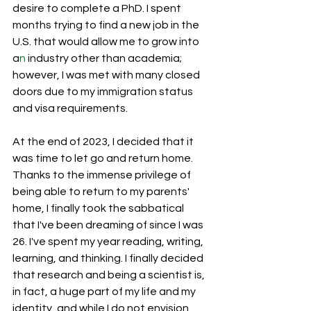
desire to complete a PhD. I spent 
months trying to find a new job in the 
U.S. that would allow me to grow into 
a
n 
industry other than academia; 
however, I was met with many closed 
doors due to my immigration status 
and visa requirements.
At the end of 2023, I decided that it 
was time to let go and return home. 
Thanks to the immense privilege of 
being able to return to my parents' 
home, I finally took the sabbatical 
that I've been dreaming of since I was 
26. I've spent my year reading, writing, 
learning, and thinking. I finally decided 
that research and being a scientist is, 
in fact, a huge part of my life and my 
identity, and while I do not envision 