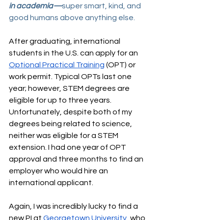
in academia—
super smart, kind, and 
good humans above anything else.
After graduating, international 
students in the U.S. can apply for an 
Optional Practical Training
 (OPT) or 
work permit. Typical OPTs last one 
year; however, STEM degrees are 
eligible for up to three years. 
Unfortunately, despite both of my 
degrees being related to science, 
neither was eligible for a STEM 
extension. I had one year of OPT 
approval and three months to find an 
employer who would hire an 
international applicant.
Again, I was incredibly lucky to find a 
new PI at 
Georgetown University
, who 