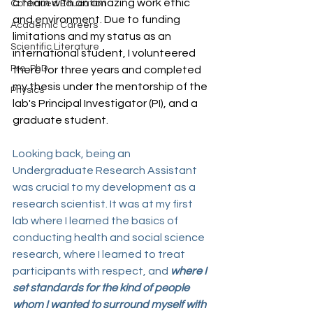
a team with an amazing work ethic 
Continued Education
and environment. Due to funding 
Academic Careers
limitations and my status as an 
Scientific Literature
international student, I volunteered 
Pre-PhD
there for three years and completed 
my thesis under the mentorship of the 
Physics
lab's Principal Investigator (PI), and a 
graduate student.
Looking back, being an 
Undergraduate Research Assistant 
was crucial to my development as a 
research scientist. It was at my first 
lab where I learned the basics of 
conducting health and social science 
research, where I learned to treat 
participants with respect, and 
where I 
set standards for the kind of people 
whom I wanted to surround myself with 