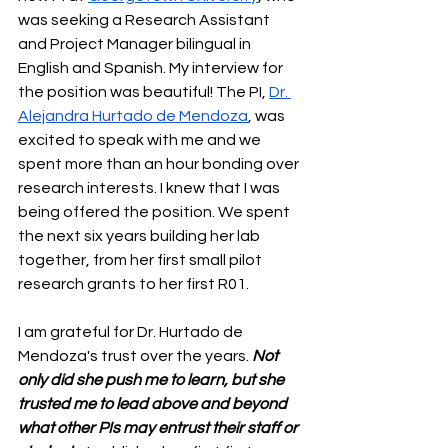
was seeking a Research Assistant 
and Project Manager bilingual in 
English and Spanish. My interview for 
the position was beautiful! The PI, 
Dr. 
Alejandra Hurtado de Mendoza
, was 
excited to speak with me and we 
spent more than an hour bonding over 
research interests. I knew that I was 
being offered the position. We spent 
the next six years building her lab 
together, from her first small pilot 
research grants to her first R01.
I am grateful for Dr. Hurtado de 
Mendoza's trust over the years. 
Not 
only did she push me to learn, but she 
trusted me to lead above and beyond 
what other PIs may entrust their staff or 