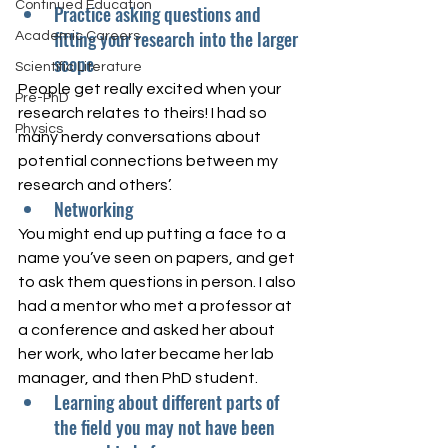
Continued Education
Practice asking questions and 
fitting your research into the larger 
Academic Careers
scope
Scientific Literature
People get really excited when your 
Pre-PhD
research relates to theirs! I had so 
Physics
many nerdy conversations about 
potential connections between my 
research and others’. 
Networking
You might end up putting a face to a 
name you’ve seen on papers, and get 
to ask them questions in person. I also 
had a mentor who met a professor at 
a conference and asked her about 
her work, who later became her lab 
manager, and then PhD student. 
Learning about different parts of 
the field you may not have been 