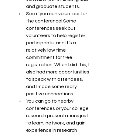
and graduate students. 
See if you can volunteer for 
the conference! Some 
conferences seek out 
volunteers to help register 
participants, and it’s a 
relatively low time 
commitment for free 
registration. When I did this, I 
also had more opportunities 
to speak with attendees, 
and I made some really 
positive connections. 
You can go to nearby 
conferences or your college 
research presentations just 
to learn, network, and gain 
experience in research 