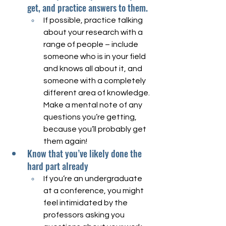
get, and practice answers to them.
If possible, practice talking 
about your research with a 
range of people – include 
someone who is in your field 
and knows all about it, and 
someone with a completely 
different area of knowledge. 
Make a mental note of any 
questions you’re getting, 
because you’ll probably get 
them again! 
Know that you’ve likely done the 
hard part already
If you’re an undergraduate 
at a conference, you might 
feel intimidated by the 
professors asking you 