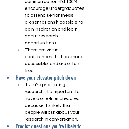
communication. (I’d 100% 
encourage undergraduates 
to attend senior thesis 
presentations if possible to 
gain inspiration and learn 
about research 
opportunities!)
There are virtual 
conferences that are more 
accessible, and are often 
free.
Have your elevator pitch down
If you’re presenting 
research, it’s important to 
have a one-liner prepared, 
because it’s likely that 
people will ask about your 
research in conversation. 
Predict questions you’re likely to 