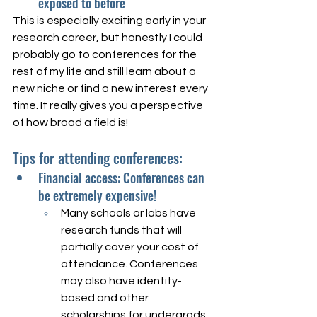
exposed to before
This is especially exciting early in your 
research career, but honestly I could 
probably go to conferences for the 
rest of my life and still learn about a 
new niche or find a new interest every 
time. It really gives you a perspective 
of how broad a field is!
Tips for attending conferences:
Financial access: Conferences can 
be extremely expensive! 
Many schools or labs have 
research funds that will 
partially cover your cost of 
attendance. Conferences 
may also have identity-
based and other 
scholarships for undergrads 