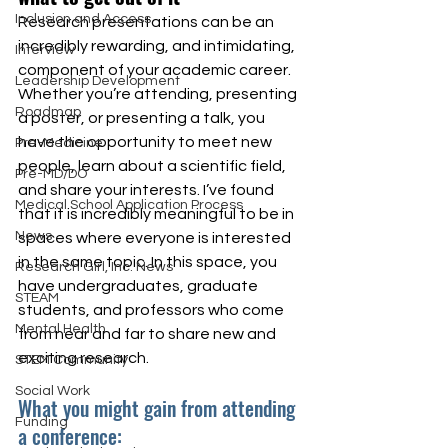
Inclusion and Access
Research presentations can be an 
incredibly rewarding, and intimidating, 
Interview
component of your academic career. 
Leadership Development
Whether you’re attending, presenting 
Roadmap
a poster, or presenting a talk, you 
have the opportunity to meet new 
Pre-Medicine
people, learn about a scientific field, 
Pre-MD/DO
and share your interests. I’ve found 
Medical School Application Process
that it is incredibly meaningful to be in 
News
spaces where everyone is interested 
in the same topic. In this space, you 
Research Girl, Inc. News
have undergraduates, graduate 
STEAM
students, and professors who come 
Mental Health
from near and far to share new and 
exciting research.  
STEM Community
Social Work
What you might gain from attending 
Funding
a conference: