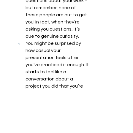
questions about your work – 
but remember, none of 
these people are out to get 
you! In fact, when they’re 
asking you questions, it’s 
due to genuine curiosity. 
You might be surprised by 
how casual your 
presentation feels after 
you’ve practiced it enough. It 
starts to feel like a 
conversation about a 
project you did that you’re 
just happy to share with 
someone.
Research
Research
Basic Research
Clinical Research