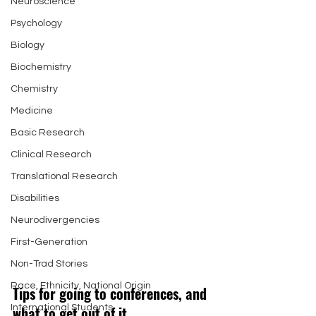
Neuroscience
Psychology
Biology
Biochemistry
Chemistry
Medicine
Basic Research
Clinical Research
Translational Research
Disabilities
Neurodivergencies
First-Generation
Non-Trad Stories
Race, Ethnicity, National Origin
Tips for going to conferences, and 
what to get out of it 
International Students